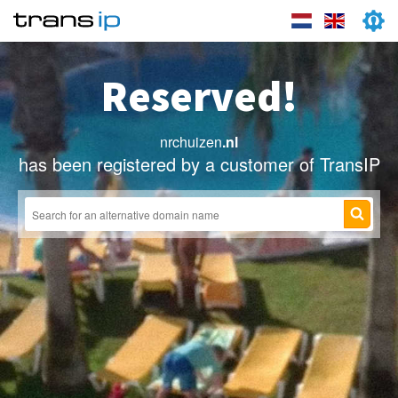
Reserved!
nrchuizen
.nl
has been registered by a customer of TransIP