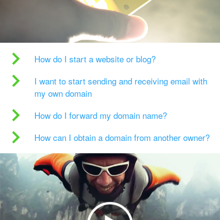
How do I start a website or blog?
I want to start sending and receiving email with
my own domain
How do I forward my domain name?
How can I obtain a domain from another owner?