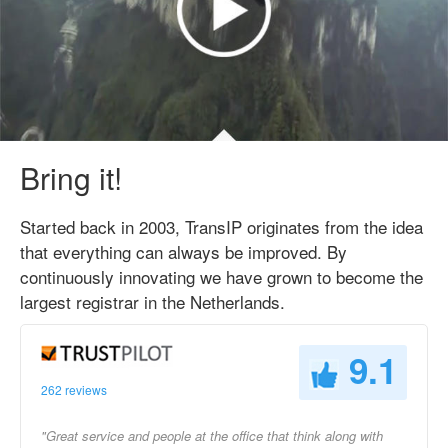
Bring it!
Started back in 2003, TransIP originates from the idea
that everything can always be improved. By
continuously innovating we have grown to become the
largest registrar in the Netherlands.
9.1
262 reviews
"Great service and people at the office that think along with