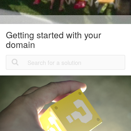
Getting started with your
domain